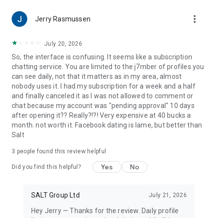
Reformed, Church of Christ, Church of God , Episcopalian,
more_vert
Evangelical, Lutheran, Methodist, Missionary Alliance,
Jerry Rasmussen
Nazarene, Non-Denominational, Orthodox, Pentecostal,
Presbyterian, Protestant, Reformed, Southern Baptist, United
July 20, 2026
Pentecostal Church and all other Christians who love Jesus.
So, the interface is confusing. It seems like a subscription
Whether you are looking to meet black Christian singles, other
chatting service. You are limited to the j7mber of profiles you
Catholics, or find a Christian app where you can meet other
can see daily, not that it matters as in my area, almost
Christians for free, SALT is for those who love Jesus!
nobody uses it. I had my subscription for a week and a half
and finally canceled it as I was not allowed to comment or
SALT is free to download, match and chat. However, if you’re
chat because my account was "pending approval" 10 days
looking to make the most of SALT, you can subscribe to the
after opening it?? Really?!?! Very expensive at 40 bucks a
optional subscription product SALT Premium.
month. not worth it. Facebook dating is lame, but better than
SALT offers weekly, monthly, 3 month and 12 month
Salt
subscriptions. Prices are clearly displayed in the app.
3
people found this review helpful
* Payment will be charged to your Google Play account at
confirmation of purchase.
Yes
No
Did you find this helpful?
* Your subscription will automatically renew itself, unless
auto-renewal is turned off at least 24 hours before the end
of the current period.
SALT Group Ltd
July 21, 2026
* Your account will be charged for renewal within 24 hours
Hey Jerry — Thanks for the review. Daily profile
prior to the end of the current period.