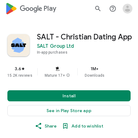
google_logo Play
search
help_outline
SALT - Christian Dating App
SALT Group Ltd
In-app purchases
3.6
1M+
star
15.2K reviews
Mature 17+
info
Downloads
Install
See in Play Store app
Share
Add to wishlist