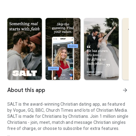
About this app
arrow_forward
SALT is the award-winning Christian dating app, as featured
by Vogue, GQ, BBC, Church Times and lots of Christian Media.
SALT is made for Christians by Christians. Join 1 million single
Christians - join, meet, match and message Christian singles
free of charge, or choose to subscribe for extra features.