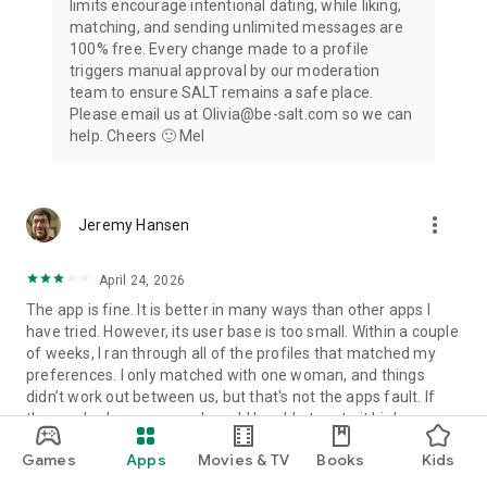
limits encourage intentional dating, while liking,
* You can manage your subscriptions and turn off auto-
matching, and sending unlimited messages are
renewal by going to your Play Store Settings.
100% free. Every change made to a profile
* If you don’t choose to purchase SALT Premium, you can
triggers manual approval by our moderation
simply continue using and enjoying the regular SALT features
team to ensure SALT remains a safe place.
for no cost.
Please email us at Olivia@be-salt.com so we can
help. Cheers 🙂 Mel
Privacy Policy Link:
https://www.be-salt.com/privacy-policy.html
Terms of Use Link:
more_vert
Jeremy Hansen
https://www.be-salt.com/terms-and-conditions.html
Note: Users must be 18 years or older to use SALT
April 24, 2026
The app is fine. It is better in many ways than other apps I
have tried. However, its user base is too small. Within a couple
of weeks, I ran through all of the profiles that matched my
preferences. I only matched with one woman, and things
didn’t work out between us, but that's not the apps fault. If
the app had more users, I would be able to rate it higher.
12
people found this review helpful
Games
Apps
Movies & TV
Books
Kids