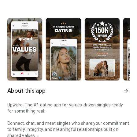
About this app
arrow_forward
Upward. The #1 dating app for values-driven singles ready
for something real.
Connect, chat, and meet singles who share your commitment
to family, integrity, and meaningful relationships built on
shared values.