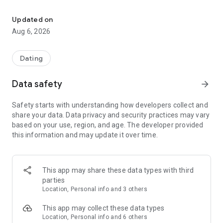
Match, chat & meet local singles. Date on faith & family values. Fin
Upward is the app for people who are done with casual
Updated on
dating. A fun, free, and simple-to-use dating app where
Aug 6, 2026
intentional singles chat, meet, and find lasting love — not just
a match.
Dating
Our mission is simple: Create a community for singles who
date with purpose. Where shared values, traditional courtship,
Data safety
arrow_forward
and the desire for commitment come first.
Safety starts with understanding how developers collect and
We believe what you stand for shapes who you love. Upward
share your data. Data privacy and security practices may vary
is built for people who prioritize family, loyalty, and integrity —
based on your use, region, and age. The developer provided
and want a partner who does too.
this information and may update it over time.
Whether you lead with faith, family, or simply a deep sense of
what matters most, Upward is your dating space. Built for
people who want real relationships rooted in values that last.
This app may share these data types with third
parties
How Upward works:
Location, Personal info and 3 others
Set up your dating profile in a few easy steps — showcase
This app may collect these data types
your best self and share your Core Values so matches know
Location, Personal info and 6 others