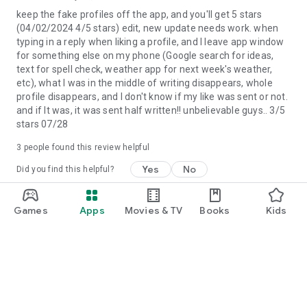
at $9.99, and one-month, 3-month, and 6-month packages
keep the fake profiles off the app, and you'll get 5 stars
are available. Prices are in U.S. dollars, may vary in countries
(04/02/2024 4/5 stars) edit, new update needs work. when
other than the U.S. and are subject to change without notice.
typing in a reply when liking a profile, and I leave app window
If you don't choose to purchase a subscription, you can simply
for something else on my phone (Google search for ideas,
continue to use Upward.
text for spell check, weather app for next week's weather,
etc), what I was in the middle of writing disappears, whole
All photos are of models and used for illustrative purposes
profile disappears, and I don't know if my like was sent or not.
only.
and if It was, it was sent half written!! unbelievable guys.. 3/5
stars 07/28
3
people found this review helpful
Yes
No
Did you find this helpful?
Affinity Apps, LLC
Games
Apps
Movies & TV
Books
Kids
April 2, 2024
Thank you so much for taking the time to share
your feedback - we really appreciate it!
more_vert
Jessica