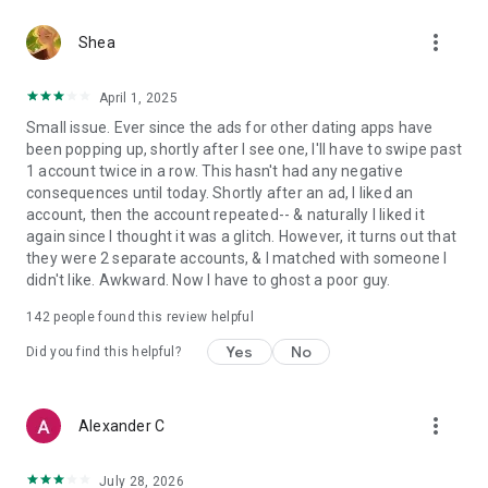
Send unlimited likes to other singles who share your values
more_vert
and relationship goals
Shea
Enjoy an uninterrupted experience with no ads!
April 1, 2025
Become Elite and you can:
Small issue. Ever since the ads for other dating apps have
been popping up, shortly after I see one, I'll have to swipe past
Get all of the Premium benefits PLUS
1 account twice in a row. This hasn't had any negative
Remove the mystery and see Who's Liked You for instant
consequences until today. Shortly after an ad, I liked an
matches!
account, then the account repeated-- & naturally I liked it
again since I thought it was a glitch. However, it turns out that
Check us out every day — we're growing fast and there's
they were 2 separate accounts, & I matched with someone I
someone new to connect with every day, making it easier to
didn't like. Awkward. Now I have to ghost a poor guy.
find values-based relationships built on what truly matters.
142
people found this review helpful
Here we grow! Share Upward with your family and friends.
Yes
No
Did you find this helpful?
If you choose to purchase a subscription, payment will be
charged to your Google Store account, and your account will
be charged for renewal within 24-hours prior to the end of
more_vert
Alexander C
your subscription. Subscriptions may be managed by the user
and auto-renewal may be turned off by going to the user's
Account Settings after purchase. Current subscription starts
July 28, 2026