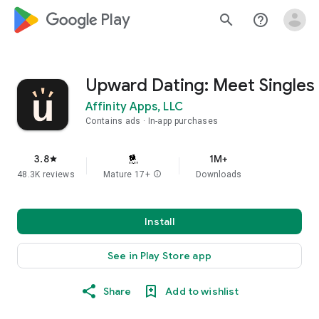
google_logo Play
search
help_outline
Upward Dating: Meet Singles
Affinity Apps, LLC
Contains ads
In-app purchases
3.8
1M+
star
48.3K reviews
Mature 17+
info
Downloads
Install
See in Play Store app
Share
Add to wishlist