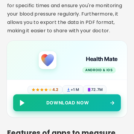
for specific times and ensure you're monitoring
your blood pressure regularly. Furthermore, it
allows you to export the data in PDF format,
making it easier to share with your doctor.
Health Mate
ANDROID & IOS
4.2
+1 M
72.7M
DOWNLOAD NOW
Features of apps to measure