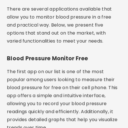
There are several applications available that
allow you to monitor blood pressure in a free
and practical way. Below, we present five
options that stand out on the market, with
varied functionalities to meet your needs.
Blood Pressure Monitor Free
The first app on our list is one of the most
popular among users looking to measure their
blood pressure for free on their cell phone. This
app offers a simple and intuitive interface,
allowing you to record your blood pressure
readings quickly and efficiently. Additionally, it
provides detailed graphs that help you visualize
trends over time.