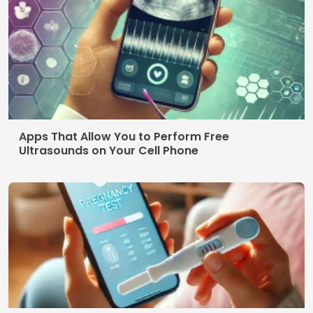
Apps That Allow You to Perform Free
Ultrasounds on Your Cell Phone