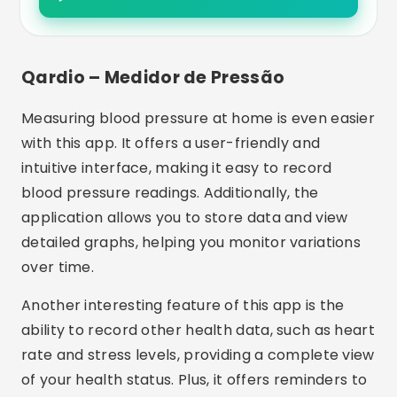
Qardio – Medidor de Pressão
Measuring blood pressure at home is even easier
with this app. It offers a user-friendly and
intuitive interface, making it easy to record
blood pressure readings. Additionally, the
application allows you to store data and view
detailed graphs, helping you monitor variations
over time.
Another interesting feature of this app is the
ability to record other health data, such as heart
rate and stress levels, providing a complete view
of your health status. Plus, it offers reminders to