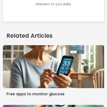
relevant to you daily.
Related Articles
Free apps to monitor glucose