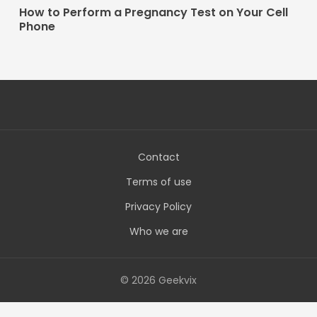
How to Perform a Pregnancy Test on Your Cell
Phone
Contact
Terms of use
Privacy Policy
Who we are
© 2026 Geekvix