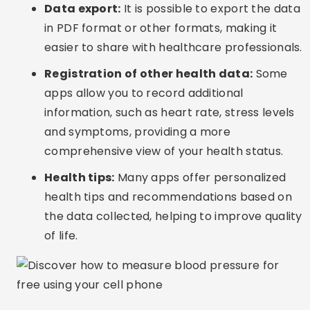
Data export:
It is possible to export the data
in PDF format or other formats, making it
easier to share with healthcare professionals.
Registration of other health data:
Some
apps allow you to record additional
information, such as heart rate, stress levels
and symptoms, providing a more
comprehensive view of your health status.
Health tips:
Many apps offer personalized
health tips and recommendations based on
the data collected, helping to improve quality
of life.