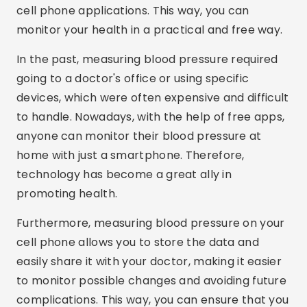
cell phone applications. This way, you can
monitor your health in a practical and free way.
In the past, measuring blood pressure required
going to a doctor's office or using specific
devices, which were often expensive and difficult
to handle. Nowadays, with the help of free apps,
anyone can monitor their blood pressure at
home with just a smartphone. Therefore,
technology has become a great ally in
promoting health.
Furthermore, measuring blood pressure on your
cell phone allows you to store the data and
easily share it with your doctor, making it easier
to monitor possible changes and avoiding future
complications. This way, you can ensure that you