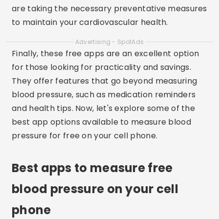
are taking the necessary preventative measures
to maintain your cardiovascular health.
Advertising - SpotAds
Finally, these free apps are an excellent option
for those looking for practicality and savings.
They offer features that go beyond measuring
blood pressure, such as medication reminders
and health tips. Now, let's explore some of the
best app options available to measure blood
pressure for free on your cell phone.
Best apps to measure free
blood pressure on your cell
phone