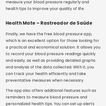
measure your blood pressure regularly and
health tips to improve your quality of life.
Health Mate – Rastreador de Saúde
Finally, we have the free blood pressure app,
which is an excellent option for those looking for
a practical and economical solution. It allows you
to record your blood pressure readings quickly
and easily, as well as providing detailed graphs
and analysis of the data collected. With it, you
can track your health efficiently and take
preventative measures when necessary.
The app also offers additional features such as
reminders to measure blood pressure and
personalized health tips. You can set up alerts