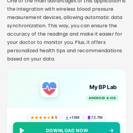
One of the main advantages of this application is
the integration with wireless blood pressure
measurement devices, allowing automatic data
synchronization. This way, you can ensure the
accuracy of the readings and make it easier for
your doctor to monitor you. Plus, it offers
personalized health tips and recommendations
based on your data.
My BP Lab
ANDROID & IOS
4.5
+10M
72.7M
DOWNLOAD NOW