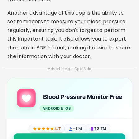
Another advantage of this app is the ability to
set reminders to measure your blood pressure
regularly, ensuring you don't forget to perform
this important task. It also allows you to export
the data in PDF format, making it easier to share
the information with your doctor.
Advertising - SpotAds
Blood Pressure Monitor Free
ANDROID & IOS
4.7
+1 M
72.7M