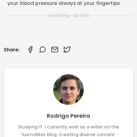
your blood pressure always at your fingertips.
Advertising - SpotAds
Share:
Rodrigo Pereira
Studying IT. I currently work as a writer on the
luxmobiles blog. Creating diverse content