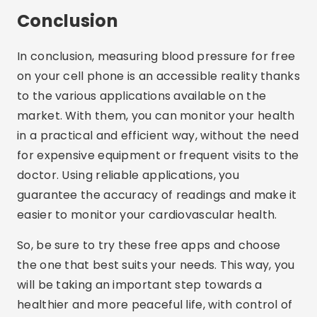
Conclusion
In conclusion, measuring blood pressure for free
on your cell phone is an accessible reality thanks
to the various applications available on the
market. With them, you can monitor your health
in a practical and efficient way, without the need
for expensive equipment or frequent visits to the
doctor. Using reliable applications, you
guarantee the accuracy of readings and make it
easier to monitor your cardiovascular health.
So, be sure to try these free apps and choose
the one that best suits your needs. This way, you
will be taking an important step towards a
healthier and more peaceful life, with control of