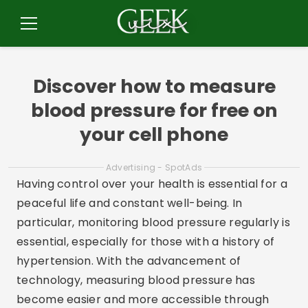
Pular
para
Menu
o
conteúdo
Discover how to measure
blood pressure for free on
your cell phone
Advertising - SpotAds
Having control over your health is essential for a
peaceful life and constant well-being. In
particular, monitoring blood pressure regularly is
essential, especially for those with a history of
hypertension. With the advancement of
technology, measuring blood pressure has
become easier and more accessible through