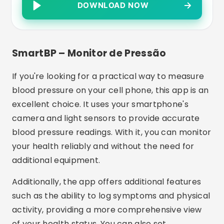
DOWNLOAD NOW
SmartBP – Monitor de Pressão
If you're looking for a practical way to measure
blood pressure on your cell phone, this app is an
excellent choice. It uses your smartphone's
camera and light sensors to provide accurate
blood pressure readings. With it, you can monitor
your health reliably and without the need for
additional equipment.
Additionally, the app offers additional features
such as the ability to log symptoms and physical
activity, providing a more comprehensive view
of your health status. You can also set