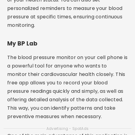
personalized reminders to measure your blood
pressure at specific times, ensuring continuous
monitoring.
My BP Lab
The blood pressure monitor on your cell phone is
a powerful tool for anyone who wants to
monitor their cardiovascular health closely. This
free app allows you to record your blood
pressure readings quickly and simply, as well as
offering detailed analysis of the data collected.
This way, you can identify patterns and take
preventive measures when necessary.
Advertising - SpotAds