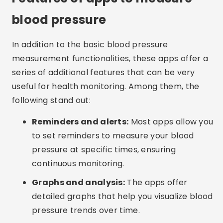
blood pressure
In addition to the basic blood pressure
measurement functionalities, these apps offer a
series of additional features that can be very
useful for health monitoring. Among them, the
following stand out:
Reminders and alerts:
Most apps allow you
to set reminders to measure your blood
pressure at specific times, ensuring
continuous monitoring.
Graphs and analysis:
The apps offer
detailed graphs that help you visualize blood
pressure trends over time.